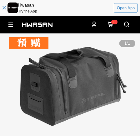
Hwasan
Open App
Try the App
0
1
/
1