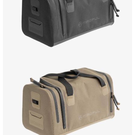
【Important Notes】
When using the "AFTEE Buy Now Pay Later" service provided by Net
Protections Inc., you may need to provide personal information within the
necessary scope of this service. Additionally, the rights of payment claims
related to the transaction will be transferred to Net Protections Inc.
For information regarding the handling of personal data, please visit the
following URL:
https://aftee.tw/terms/#terms3
Users who are minors must obtain consent from their legal guardian or
parent before using "AFTEE Buy Now Pay Later." The company will not be
responsible for any losses incurred without proper consent.
When using "AFTEE Buy Now Pay Later," the credit limit will be
determined based on individual account conditions and subject to real-
time review by the company. If there is still an insufficient credit limit, users
may be requested to undergo identity verification based on the review
results.
Registering multiple accounts or using others' information for registration
is strictly prohibited. In case of malicious use, Net Protections Inc.
reserves the right to suspend the user's credit limit and take legal action.