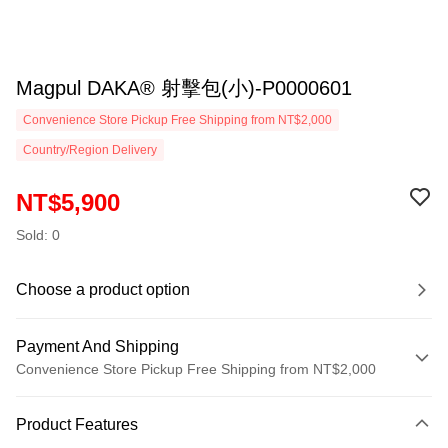
Magpul DAKA® 射擊包(小)-P0000601
Convenience Store Pickup Free Shipping from NT$2,000
Country/Region Delivery
NT$5,900
Sold: 0
Choose a product option
Payment And Shipping
Convenience Store Pickup Free Shipping from NT$2,000
Payment Method
Product Features
Credit Card (Full Payment)