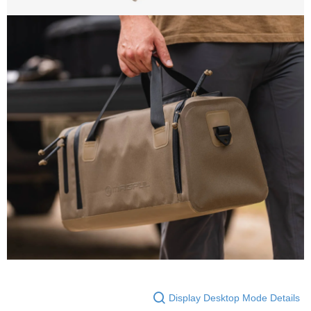
Display Desktop Mode Details