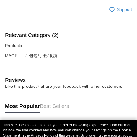
Support
Relevant Category (2)
Products
MAGPUL
包包/手套/眼鏡
Reviews
Like this product? Share your feedback with other customers.
Most Popular
Best Sellers
This site uses cookies to offer you a better browsing experience. Find out more
Popular Tags
on how we use cookies and how you can change your settings on the Cookie
Statement in the
Privacy Policy
of this website. By browsing the website, you