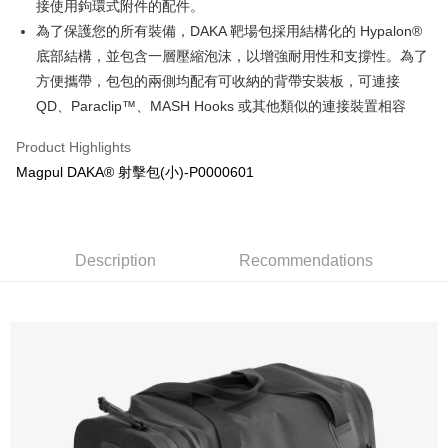
verification to proceed with the checkout.
全家取貨付款
接使用鉤環式附件的配件。
Secure: You can confirm the goods/services before making the payment.
為了保護您的所有裝備，DAKA 靶場包採用結構化的 Hypalon®
NT$60/order | Free shipping on orders of NT$2,000 or more
【"AFTEE Buy Now Pay Later" Checkout Process】
底部結構，並包含一層壓縮泡沫，以增強耐用性和支撐性。為了
7-11取貨付款
Select "AFTEE Buy Now Pay Later" as the payment method during
方便攜帶，包包的兩側均配有可收納的背帶安裝板，可連接
checkout. You will be redirected to the "AFTEE Buy Now Pay Later"
NT$60/order | Free shipping on orders of NT$2,000 or more
QD、Paraclip™、MASH Hooks 或其他類似的連接裝置相容
checkout page. Complete the SMS verification and confirm the amount to
finalize the payment.
7-11取貨(快速到店)
Within a few days of order placement, you will receive a payment
Product Highlights
NT$60/order | Free shipping on orders of NT$2,000 or more
notification SMS.
Magpul DAKA® 射擊包(小)-P0000601
Within 14 days of receiving the payment notification SMS, click on the link
新竹物流
provided in the message. You can make the payment through various
methods, including convenience stores, ATMs, online banking, etc. Once
NT$200/order | Free shipping on orders of NT$2,000 or more
the payment is made, the transaction is considered complete.
※ Please note: You don't need to make the payment immediately upon
Description
Recommendations
宅配
completing the checkout process. However, if you wish to cancel the
NT$400/order
order, please contact the store where you made the purchase. Orders
canceled without the store's consent will still be considered valid, and you
貨到付款-黑貓
will be required to settle the payment through AFTEE Buy Now Pay Later.
※ The status of the transaction and payment should be based on the
NT$200/order | Free shipping on orders of NT$2,000 or more
information displayed on the "AFTEE Buy Now Pay Later" checkout page.
If you have any questions regarding the payment status or refund
國家/地區配送
Shipping Rates
requests after payment, please contact the "AFTEE Buy Now Pay Later
Customer Support Center" at
https://netprotections.freshdesk.com/support/home