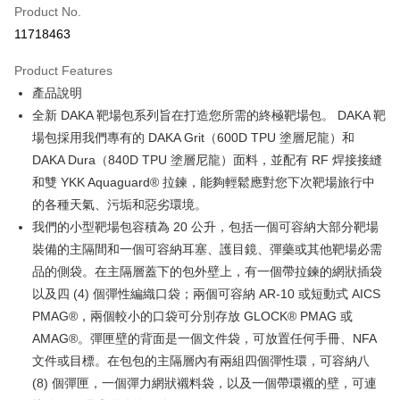
Product No.
Credit Card Installments
11718463
0% for 3 months
NT$1,966
/month
21 Banks
Product Features
Taiwan Cooperative Bank
First Commercial Bank
Convenience Store Pickup and Pay
產品說明
Hua Nan Commercial Bank
Chang Hwa Commercial Bank
LINE Pay
The Shanghai Commercial &
Taipei Fubon Commercial Bank
全新 DAKA 靶場包系列旨在打造您所需的終極靶場包。 DAKA 靶
Savings Bank
場包採用我們專有的 DAKA Grit（600D TPU 塗層尼龍）和
Apple Pay
Cathay United Bank
Mega International Commercial
DAKA Dura（840D TPU 塗層尼龍）面料，並配有 RF 焊接接縫
Bank
JKOPAY
和雙 YKK Aquaguard® 拉鍊，能夠輕鬆應對您下次靶場旅行中
Taiwan Business Bank
Taichung Commercial Bank
的各種天氣、污垢和惡劣環境。
HSBC Bank (Taiwan) Limited
Hwatai Bank
Easy Wallet
我們的小型靶場包容積為 20 公升，包括一個可容納大部分靶場
Union Bank of Taiwan
Far Eastern International Bank
Yuanta Commercial Bank
Bank SinoPac
AFTEE
裝備的主隔間和一個可容納耳塞、護目鏡、彈藥或其他靶場必需
E.SUN Commercial Bank
DBS Bank
More info
品的側袋。在主隔層蓋下的包外壁上，有一個帶拉鍊的網狀插袋
Taishin International Bank
CTBC Bank
【About "AFTEE Buy Now Pay Later"】
以及四 (4) 個彈性編織口袋；兩個可容納 AR-10 或短動式 AICS
ATM Transfer
Taiwan Rakuten Card, Inc.
AFTEE Buy Now Pay Later is a payment method where you can "pay after
PMAG®，兩個較小的口袋可分別存放 GLOCK® PMAG 或
receiving the goods." It makes your shopping experience simple,
Cash on Delivery
convenient, and secure!
AMAG®。彈匣壁的背面是一個文件袋，可放置任何手冊、NFA
文件或目標。在包包的主隔層內有兩組四個彈性環，可容納八
Simple: No need to register as a member, bind a card, or make a deposit.
Shipping Method
(8) 個彈匣，一個彈力網狀襯料袋，以及一個帶環襯的壁，可連
Convenient: Just provide your mobile number and complete the SMS