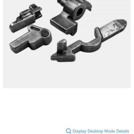
NT$60/order | Free shipping on orders of NT$2,000 or more
【"AFTEE Buy Now Pay Later" Checkout Process】
7-11取貨付款
Select "AFTEE Buy Now Pay Later" as the payment method during
checkout. You will be redirected to the "AFTEE Buy Now Pay Later"
NT$60/order | Free shipping on orders of NT$2,000 or more
checkout page. Complete the SMS verification and confirm the amount to
finalize the payment.
7-11取貨(快速到店)
Within a few days of order placement, you will receive a payment
NT$60/order | Free shipping on orders of NT$2,000 or more
notification SMS.
Within 14 days of receiving the payment notification SMS, click on the link
新竹物流
provided in the message. You can make the payment through various
methods, including convenience stores, ATMs, online banking, etc. Once
NT$200/order | Free shipping on orders of NT$2,000 or more
the payment is made, the transaction is considered complete.
※ Please note: You don't need to make the payment immediately upon
郵局
completing the checkout process. However, if you wish to cancel the
NT$150/order | Free shipping on orders of NT$2,000 or more
order, please contact the store where you made the purchase. Orders
canceled without the store's consent will still be considered valid, and you
宅配
will be required to settle the payment through AFTEE Buy Now Pay Later.
※ The status of the transaction and payment should be based on the
NT$400/order
information displayed on the "AFTEE Buy Now Pay Later" checkout page.
If you have any questions regarding the payment status or refund
貨到付款-黑貓
requests after payment, please contact the "AFTEE Buy Now Pay Later
NT$200/order | Free shipping on orders of NT$2,000 or more
Customer Support Center" at
https://netprotections.freshdesk.com/support/home
【Important Notes】
國家/地區配送
Shipping Rates
Display Desktop Mode Details