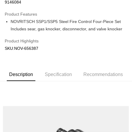
9146084
0% for 3 months
NT$320
/month
21 Banks
Product Features
Taiwan Cooperative Bank
First Commercial Bank
Convenience Store Pickup and Pay
NOVRITSCH SSP1/SSP5 Steel Fire Control Four-Piece Set
Hua Nan Commercial Bank
Chang Hwa Commercial Bank
LINE Pay
The Shanghai Commercial &
Taipei Fubon Commercial Bank
Includes sear, gas knocker, disconnector, and valve knocker
Savings Bank
Apple Pay
Product Highlights
Cathay United Bank
Mega International Commercial
Bank
SKU:NOV-656387
JKOPAY
Taiwan Business Bank
Taichung Commercial Bank
HSBC Bank (Taiwan) Limited
Hwatai Bank
Easy Wallet
Union Bank of Taiwan
Far Eastern International Bank
Yuanta Commercial Bank
Bank SinoPac
AFTEE
Description
Specification
Recommendations
E.SUN Commercial Bank
DBS Bank
More info
Taishin International Bank
CTBC Bank
【About "AFTEE Buy Now Pay Later"】
ATM Transfer
Taiwan Rakuten Card, Inc.
AFTEE Buy Now Pay Later is a payment method where you can "pay after
receiving the goods." It makes your shopping experience simple,
Cash on Delivery
convenient, and secure!
Simple: No need to register as a member, bind a card, or make a deposit.
Shipping Method
Convenient: Just provide your mobile number and complete the SMS
verification to proceed with the checkout.
全家取貨付款
Secure: You can confirm the goods/services before making the payment.