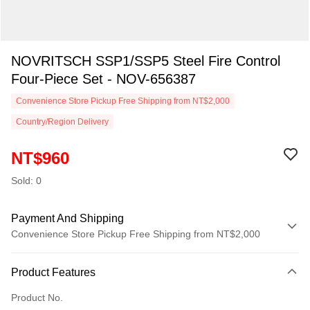
NOVRITSCH SSP1/SSP5 Steel Fire Control
Four-Piece Set - NOV-656387
Convenience Store Pickup Free Shipping from NT$2,000
Country/Region Delivery
NT$960
Sold: 0
Payment And Shipping
Convenience Store Pickup Free Shipping from NT$2,000
Payment Method
Product Features
Credit Card (Full Payment)
Product No.
Credit Card Installments