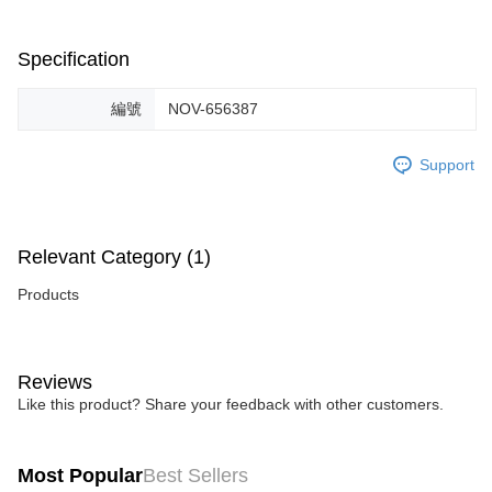
When using the "AFTEE Buy Now Pay Later" service provided by Net
Protections Inc., you may need to provide personal information within the
necessary scope of this service. Additionally, the rights of payment claims
Specification
related to the transaction will be transferred to Net Protections Inc.
For information regarding the handling of personal data, please visit the
following URL:
https://aftee.tw/terms/#terms3
編號
NOV-656387
Users who are minors must obtain consent from their legal guardian or
parent before using "AFTEE Buy Now Pay Later." The company will not be
Support
responsible for any losses incurred without proper consent.
When using "AFTEE Buy Now Pay Later," the credit limit will be
determined based on individual account conditions and subject to real-
time review by the company. If there is still an insufficient credit limit, users
may be requested to undergo identity verification based on the review
Relevant Category (1)
results.
Registering multiple accounts or using others' information for registration
Products
is strictly prohibited. In case of malicious use, Net Protections Inc.
reserves the right to suspend the user's credit limit and take legal action.
Reviews
Like this product? Share your feedback with other customers.
Most Popular
Best Sellers