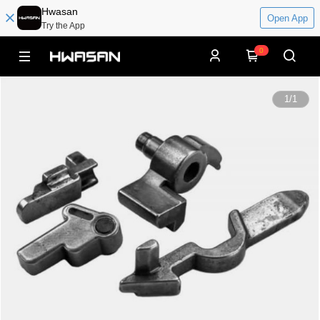
Hwasan
Open App
Try the App
0
1
/
1